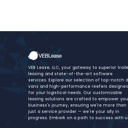
VEB Lease, LLC, your gateway to superior trail
leasing and state-of-the-art software
services. Explore our selection of top-notch 
vans and high-performance reefers designe
for your logistical needs. Our customizable
leasing solutions are crafted to empower you
business's journey, ensuring we're more than
just a service provider — we're your ally in
progress. Embark on a path to success with u