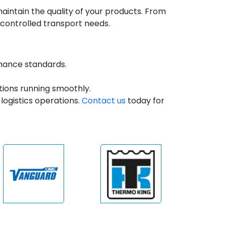
intain the quality of your products. From
controlled transport needs.
rmance standards.
ions running smoothly.
logistics operations.
Contact us
today for