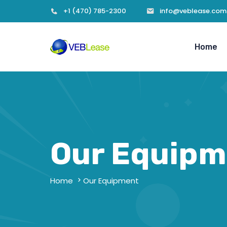
+1 (470) 785-2300
info@veblease.com
Home
Our Equipm
Home
Our Equipment