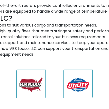
of-the-art reefers provide controlled environments to ma
ers are equipped to handle a wide range of temperature-
LLC?
ns to suit various cargo and transportation needs.
igh-quality fleet that meets stringent safety and perfo
 rental solutions tailored to your business requirements.
support and maintenance services to keep your operat
how VEB Lease, LLC can support your transportation and 
c equipment needs.