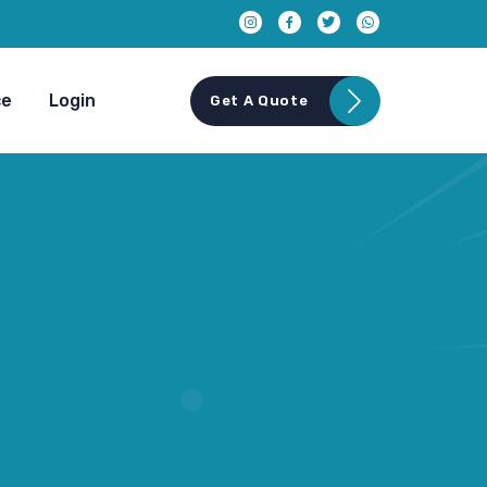
ce
Login
Get A Quote