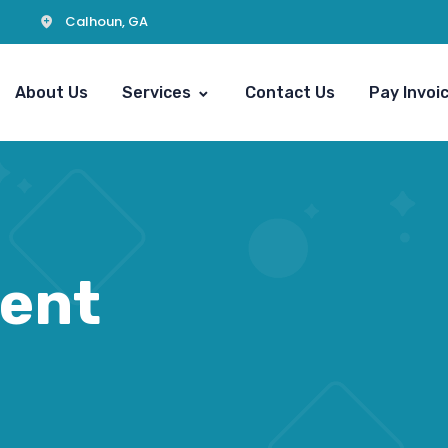
Calhoun, GA
About Us
Services
Contact Us
Pay Invoi
ent