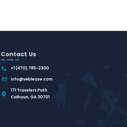
Contact Us
+1 (470) 785-2300
info@veblease.com
171 Travelers Path
Calhoun, GA 30701