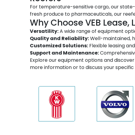
For temperature-sensitive cargo, our state-
fresh produce to pharmaceuticals, our reef
Why Choose VEB Lease, 
Versatility:
A wide range of equipment optio
Quality and Reliability:
Well-maintained, h
Customized Solutions:
Flexible leasing and
Support and Maintenance:
Comprehensive 
Explore our equipment options and discover 
more information or to discuss your specifi