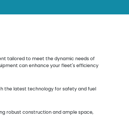
ment tailored to meet the dynamic needs of
equipment can enhance your fleet's efficiency
h the latest technology for safety and fuel
ring robust construction and ample space,