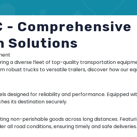
C - Comprehensive
n Solutions
pment
ering a diverse fleet of top-quality transportation equip
om robust trucks to versatile trailers, discover how our 
els designed for reliability and performance. Equipped wit
hes its destination securely.
orting non-perishable goods across long distances. Featu
 all road conditions, ensuring timely and safe deliveries.