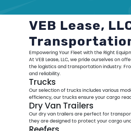
VEB Lease, LL
Transportatio
Empowering Your Fleet with the Right Equi
At VEB Lease, LLC, we pride ourselves on off
the logistics and transportation industry. Fr
and reliability.
Trucks
Our selection of trucks includes various mod
efficiency, our trucks ensure your cargo reac
Dry Van Trailers
Our dry van trailers are perfect for transp
they are designed to protect your cargo under
Reefers