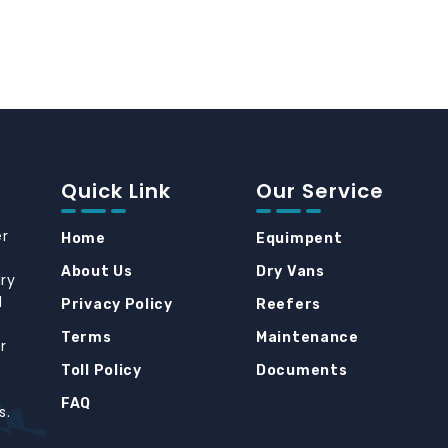
Quick Link
Our Service
er
Home
Equimpent
About Us
Dry Vans
dry
d
Privacy Policy
Reefers
Terms
Maintenance
r
Toll Policy
Documents
FAQ
s.